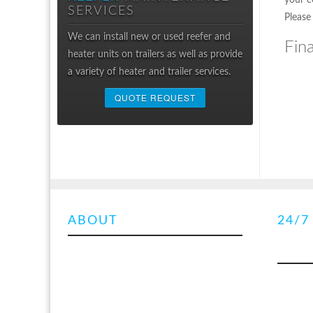
your c
SERVICES
Please
We can install new or used reefer and
Fin
heater units on trailers as well as provide
a variety of heater and trailer services.
QUOTE REQUEST
ABOUT
SUMMARY
24/7
TRAI
OUT
We are an Alberta
licensed trailer
inspection facility
. We specialize in the
With 3 m
repair, service and maintenance of
onsite r
transport refrigeration, truck mounted
come to