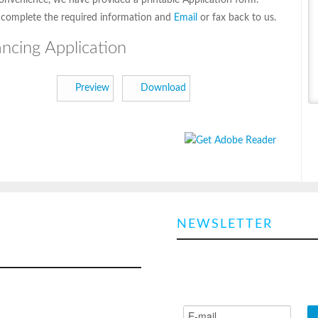
onvenience, we have provided a printable Application form.
 complete the required information and
Email
or fax back to us.
ancing Application
Preview
Download
EMERGENCY
NEWSLETTER
LER REPAIR CALL
Sign up and we'll send you an e
every now and again with all the
obile service trucks for all your
news & promos!
eefer repairs, we are able to
 you day or night to reduce