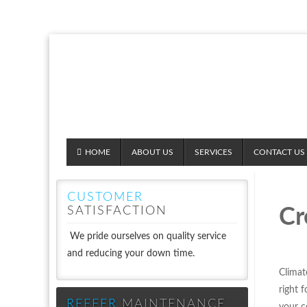
HOME
ABOUT US
SERVICES
CONTACT US
CUSTOMER
SATISFACTION
Cr
We pride ourselves on quality service
and reducing your down time.
Climat
right 
REEFER
MAINTENANCE