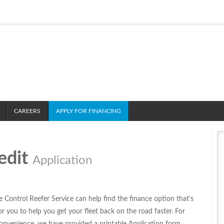
CAREERS
APPLY FOR FINANCING
edit
Application
e Control Reefer Service can help find the finance option that's
for you to help you get your fleet back on the road faster. For