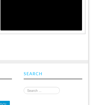
SEARCH
-mail
Find what you are looking for
 latest